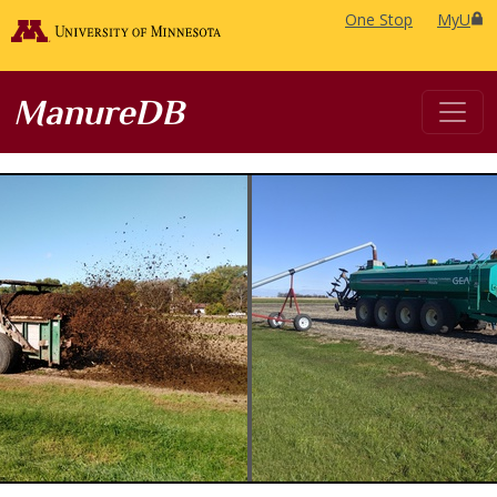
One Stop
MyU
ManureDB