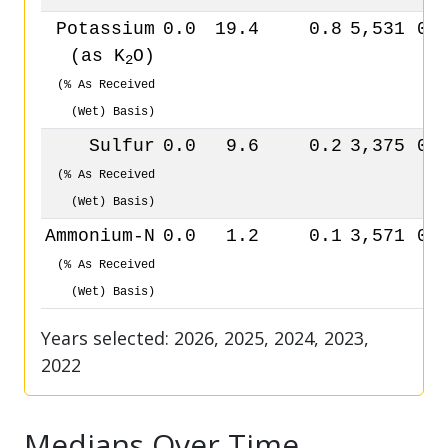
Potassium
0.0
19.4
0.8
5,531
0.
(as K
O)
2
(% As Received
(Wet) Basis)
Sulfur
0.0
9.6
0.2
3,375
0.
(% As Received
(Wet) Basis)
Ammonium-N
0.0
1.2
0.1
3,571
0.
(% As Received
(Wet) Basis)
Years selected: 2026, 2025, 2024, 2023,
2022
Medians Over Time