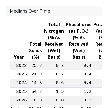
Medians Over Time
Total
Phosphorus
Potas
Nitrogen
(as P
O
)
(as K
2
5
(% As
(% As
(% 
Total
Received
Received
Recei
Solids
(Wet)
(Wet)
(We
Year
(%)
Basis)
Basis)
Basi
2022
25.8
0.7
0.4
2023
21.9
0.7
0.4
2024
14.3
0.6
0.4
2025
54.8
1.5
1.2
2026
0.0
0.0
0.0