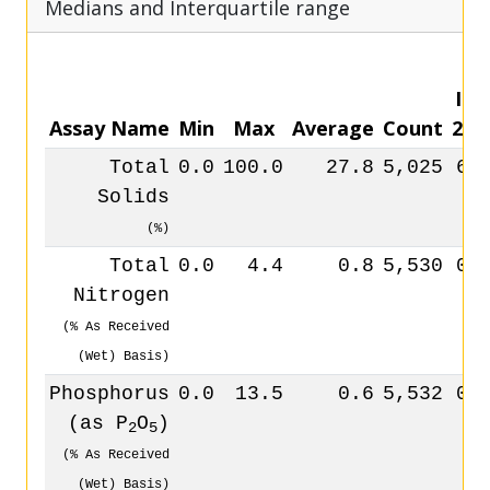
Medians and Interquartile range
IQR
Assay Name
Min
Max
Average
Count
25
Total
0.0
100.0
27.8
5,025
6.
Solids
(%)
Total
0.0
4.4
0.8
5,530
0.
Nitrogen
(% As Received
(Wet) Basis)
Phosphorus
0.0
13.5
0.6
5,532
0.
(as P
O
)
2
5
(% As Received
(Wet) Basis)