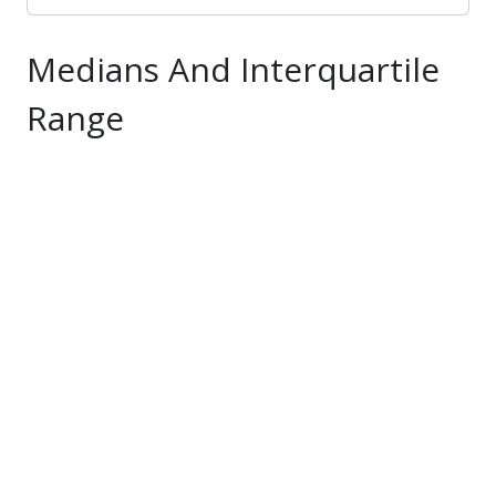
be searched, including those samples that do
not have an assigned Moisture Designation.
Medians And Interquartile
* Based off of Total Solids/Moisture content
Range
and used MidWest Plan Service definition: if 0-
4% Total Solids="Liquid", >4-10% Total
Solids="Slurry", >10-20% Total Solids="Semi-
solid", >20% Total Solids="Solid". If a sample
has no Total Solids or Moisture level, used lab
Manure Type designation of Liquid, Solid,
Slurry, or Semi-solid. If a sample has no Total
Solids, Moisture, or Manure Type, this
category was left blank.