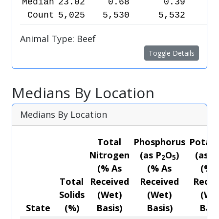
Median
23.02
0.68
0.39
Count
5,025
5,530
5,532
5
Animal Type: Beef
Toggle Details
Medians By Location
Medians By Location
Total
Phosphorus
Potas
Nitrogen
(as P
O
)
(as K
2
5
(% As
(% As
(% 
Total
Received
Received
Recei
Solids
(Wet)
(Wet)
(We
State
(%)
Basis)
Basis)
Basi