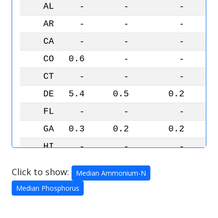
AL
-
-
-
AR
-
-
-
CA
-
-
-
CO
0.6
-
-
CT
-
-
-
DE
5.4
0.5
0.2
FL
-
-
-
GA
0.3
0.2
0.2
HI
-
-
-
IA
33.2
0.8
0.5
Click to show:
Median Ammonium-N
ID
-
-
-
Median Phosphorus
IL
12.2
0.7
0.4
IN
13.5
0.5
0.4