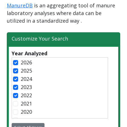
ManureDB
is an aggregating tool of manure
laboratory analyses where data can be
utilized in a standardized way .
Customize Your Search
Year Analyzed
2026
2025
2024
2023
2022
2021
2020
2019