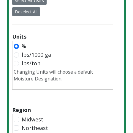
Select All Years
2018
2017
Deselect All
2016
2015
2014
Units
2013
%
2012
lbs/1000 gal
2011
lbs/ton
2010
Changing Units will choose a default
2009
Moisture Designation.
2008
2007
2006
Region
2005
Midwest
2004
Northeast
2003